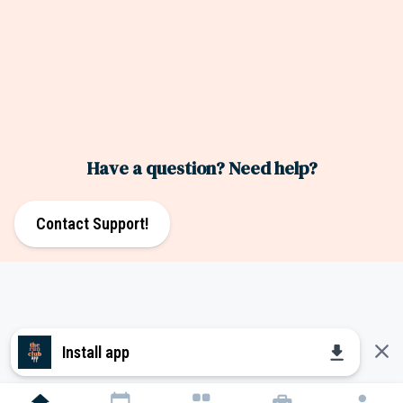
Have a question? Need help?
Contact Support!
close
download
Install app
home
calendar_today
grid_view
home_repair_service
person