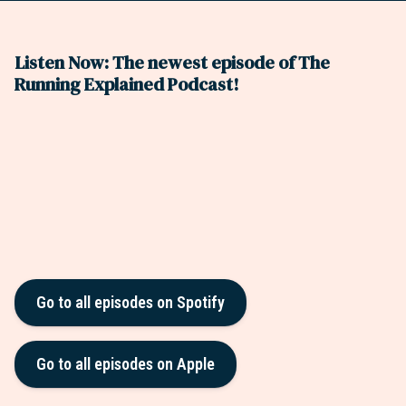
Listen Now: The newest episode of The
Running Explained Podcast!
Go to all episodes on Spotify
Go to all episodes on Apple