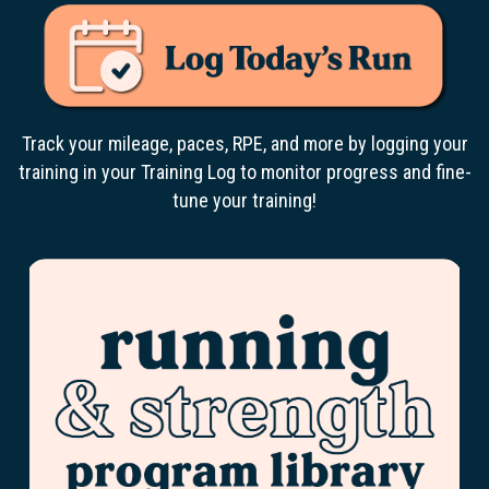
Track your mileage, paces, RPE, and more by logging your
training in your Training Log to monitor progress and fine-
tune your training!