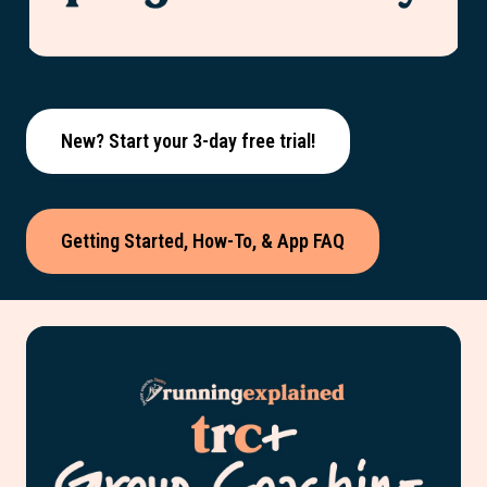
New? Start your 3-day free trial!
Getting Started, How-To, & App FAQ